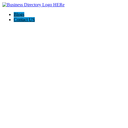
Blogs
Contact US