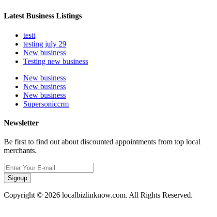
Latest Business Listings
testt
testing july 29
New business
Testing new business
New business
New business
New business
Supersoniccrm
Newsletter
Be first to find out about discounted appointments from top local
merchants.
Signup
Copyright © 2026 localbizlinknow.com. All Rights Reserved.