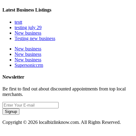
Latest Business Listings
testt
testing july 29
New business
Testing new business
New business
New business
New business
Supersoniccrm
Newsletter
Be first to find out about discounted appointments from top local
merchants.
Signup
Copyright © 2026 localbizlinknow.com. All Rights Reserved.