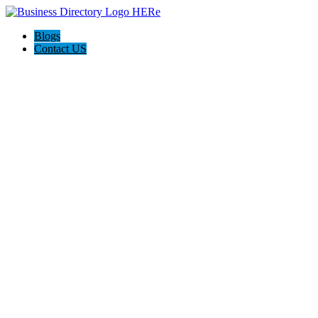
Blogs
Contact US