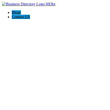
Blogs
Contact US