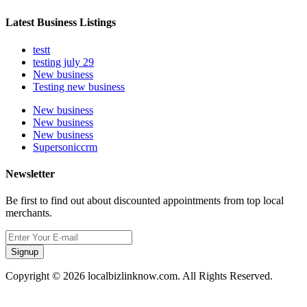
Latest Business Listings
testt
testing july 29
New business
Testing new business
New business
New business
New business
Supersoniccrm
Newsletter
Be first to find out about discounted appointments from top local
merchants.
Signup
Copyright © 2026 localbizlinknow.com. All Rights Reserved.