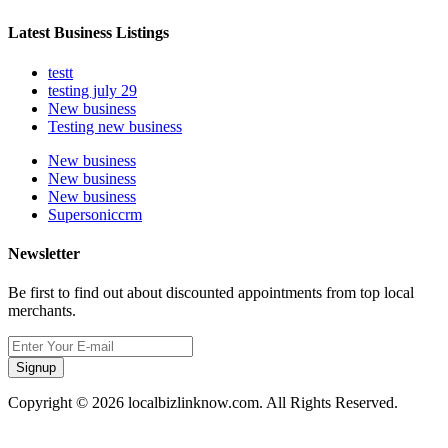
Latest Business Listings
testt
testing july 29
New business
Testing new business
New business
New business
New business
Supersoniccrm
Newsletter
Be first to find out about discounted appointments from top local
merchants.
Signup
Copyright © 2026 localbizlinknow.com. All Rights Reserved.