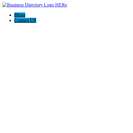
Blogs
Contact US