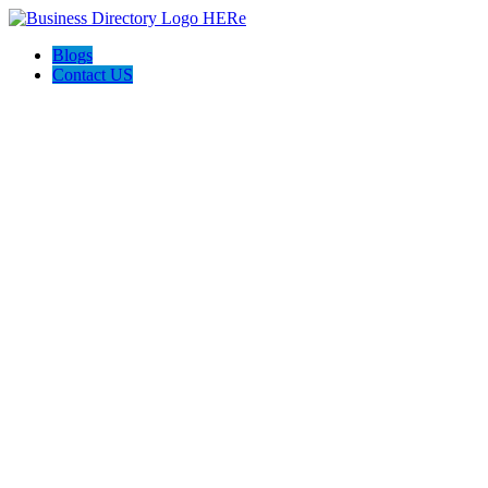
Blogs
Contact US