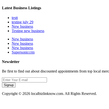
Latest Business Listings
testt
testing july 29
New business
Testing new business
New business
New business
New business
Supersoniccrm
Newsletter
Be first to find out about discounted appointments from top local mer
Signup
Copyright © 2026 localbizlinknow.com. All Rights Reserved.