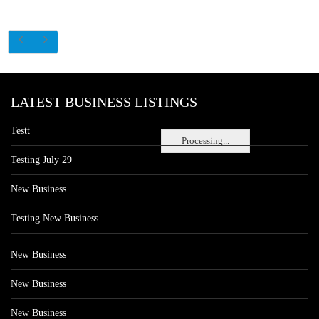
LATEST BUSINESS LISTINGS
Testt
Processing...
Testing July 29
New Business
Testing New Business
New Business
New Business
New Business