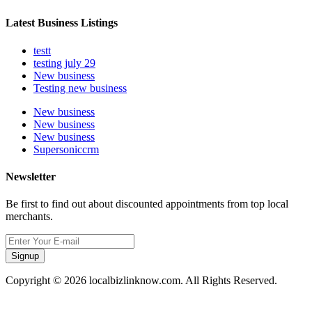
Latest Business Listings
testt
testing july 29
New business
Testing new business
New business
New business
New business
Supersoniccrm
Newsletter
Be first to find out about discounted appointments from top local
merchants.
Signup
Copyright © 2026 localbizlinknow.com. All Rights Reserved.