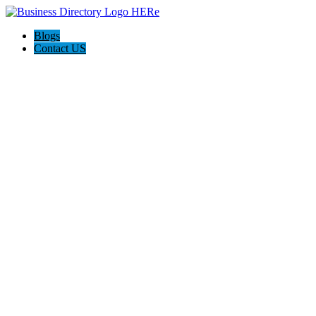
Blogs
Contact US