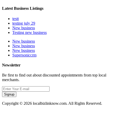
Latest Business Listings
testt
testing july 29
New business
Testing new business
New business
New business
New business
Supersoniccrm
Newsletter
Be first to find out about discounted appointments from top local
merchants.
Signup
Copyright © 2026 localbizlinknow.com. All Rights Reserved.