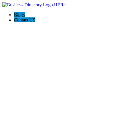
Blogs
Contact US