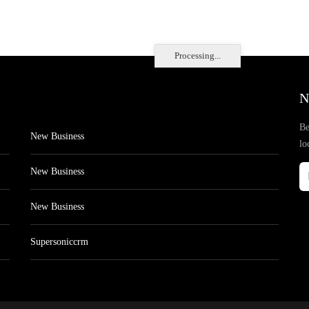
Processing...
N
Be
New Business
lo
New Business
New Business
Supersoniccrm