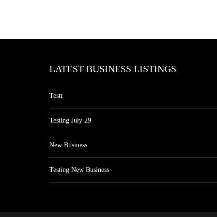
LATEST BUSINESS LISTINGS
Testt
Testing July 29
New Business
Testing New Business