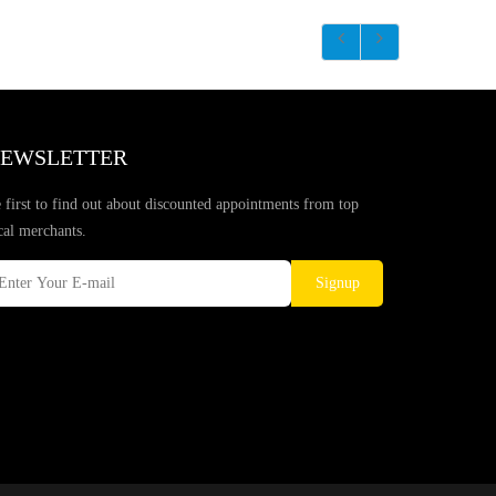
EWSLETTER
 first to find out about discounted appointments from top
cal merchants.
Signup