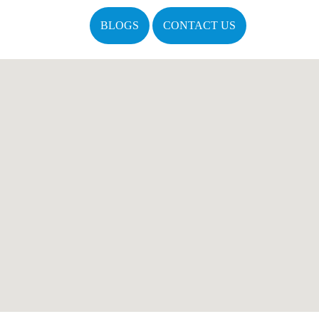
BLOGS
CONTACT US