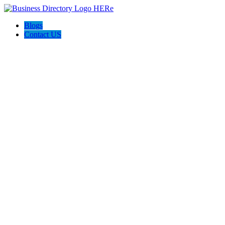
Blogs
Contact US