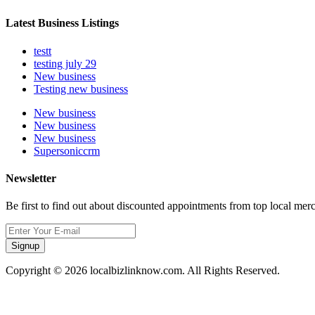
Latest Business Listings
testt
testing july 29
New business
Testing new business
New business
New business
New business
Supersoniccrm
Newsletter
Be first to find out about discounted appointments from top local mer
Signup
Copyright © 2026 localbizlinknow.com. All Rights Reserved.