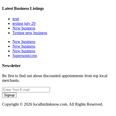
Latest Business Listings
testt
testing july 29
New business
Testing new business
New business
New business
New business
Supersoniccrm
Newsletter
Be first to find out about discounted appointments from top local
merchants.
Signup
Copyright © 2026 localbizlinknow.com. All Rights Reserved.