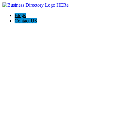
Blogs
Contact US