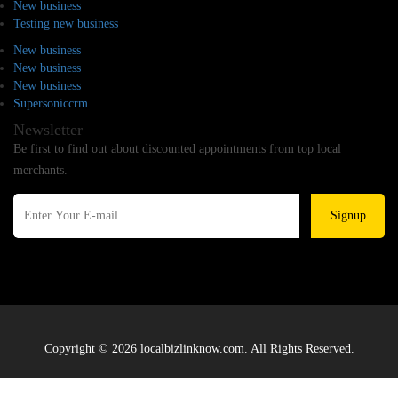
New business
Testing new business
New business
New business
New business
Supersoniccrm
Newsletter
Be first to find out about discounted appointments from top local
merchants.
Signup
Copyright © 2026 localbizlinknow.com. All Rights Reserved.