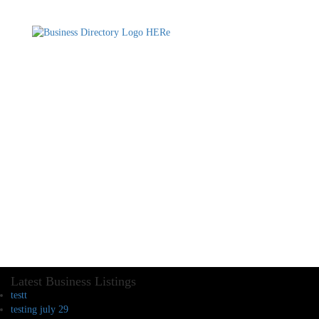
Latest Business Listings
testt
testing july 29