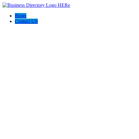
Blogs
Contact US