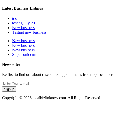
Latest Business Listings
testt
testing july 29
New business
Testing new business
New business
New business
New business
Supersoniccrm
Newsletter
Be first to find out about discounted appointments from top local mer
Signup
Copyright © 2026 localbizlinknow.com. All Rights Reserved.