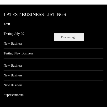
LATEST BUSINESS LISTINGS
Testt
Testing July 29
Processing...
New Business
Testing New Business
New Business
New Business
New Business
Supersoniccrm