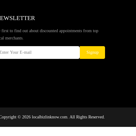
EWSLETTER
 first to find out about discounted appointments from top
cal merchants.
Signup
Copyright © 2026 localbizlinknow.com. All Rights Reserved.