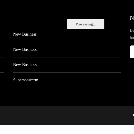
N
Processing...
Be
New Business
lo
New Business
New Business
Supersoniccrm