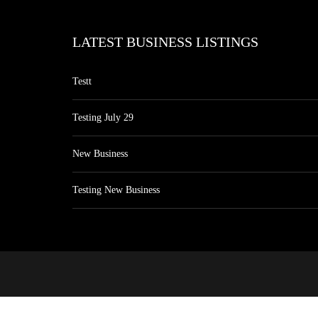
LATEST BUSINESS LISTINGS
Testt
Testing July 29
New Business
Testing New Business