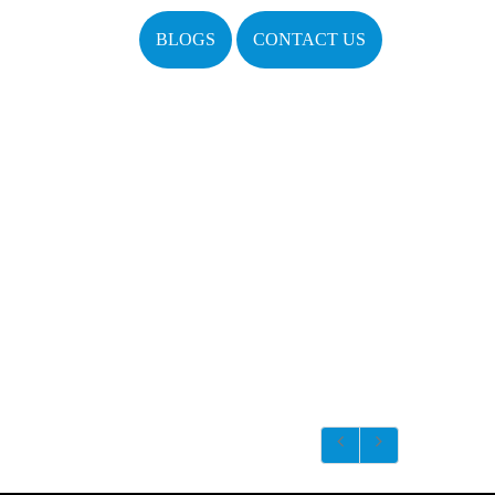
BLOGS
CONTACT US