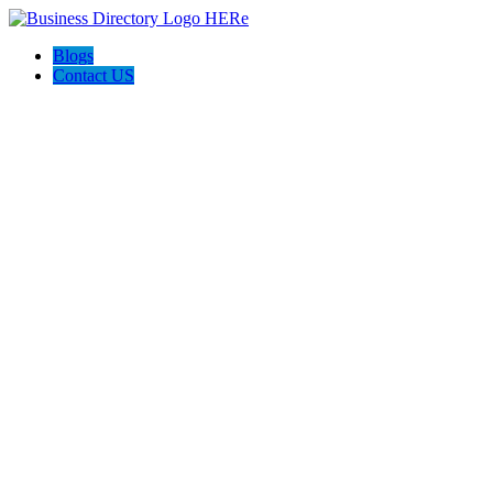
Blogs
Contact US