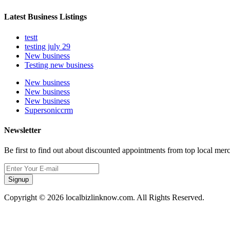
Latest Business Listings
testt
testing july 29
New business
Testing new business
New business
New business
New business
Supersoniccrm
Newsletter
Be first to find out about discounted appointments from top local mer
Signup
Copyright © 2026 localbizlinknow.com. All Rights Reserved.