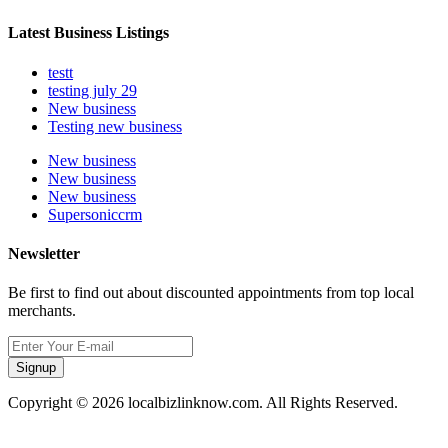
Latest Business Listings
testt
testing july 29
New business
Testing new business
New business
New business
New business
Supersoniccrm
Newsletter
Be first to find out about discounted appointments from top local
merchants.
Signup
Copyright © 2026 localbizlinknow.com. All Rights Reserved.