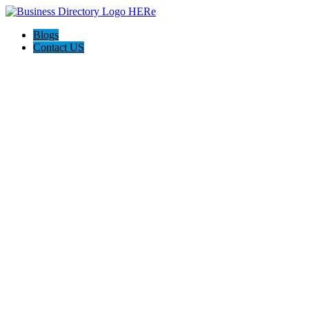
Blogs
Contact US