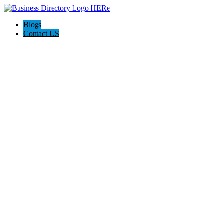
Blogs
Contact US