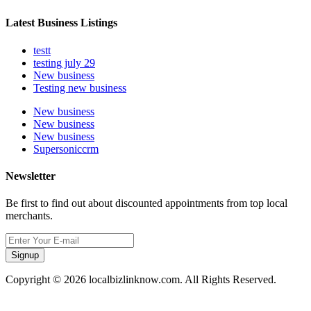
Latest Business Listings
testt
testing july 29
New business
Testing new business
New business
New business
New business
Supersoniccrm
Newsletter
Be first to find out about discounted appointments from top local
merchants.
Signup
Copyright © 2026 localbizlinknow.com. All Rights Reserved.