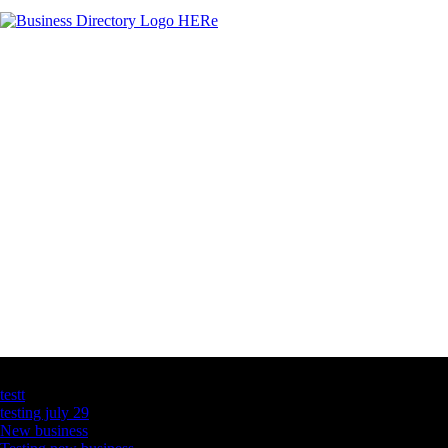
Latest Business Listings
testt
testing july 29
New business