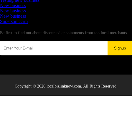
Testing new business
New business
New business
New business
Supersoniccrm
Newsletter
Be first to find out about discounted appointments from top local merchants.
Signup
Copyright © 2026 localbizlinknow.com. All Rights Reserved.