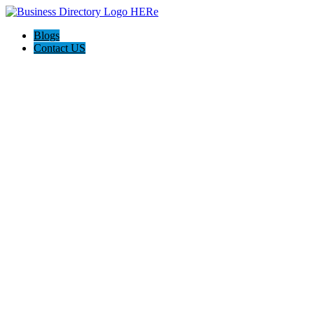
Blogs
Contact US