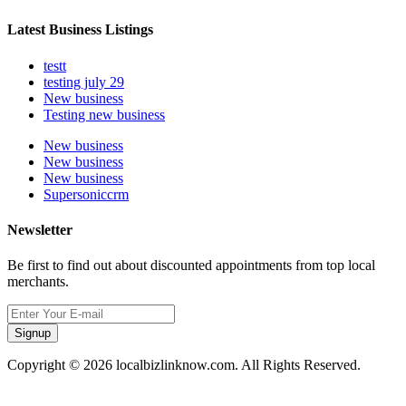
Latest Business Listings
testt
testing july 29
New business
Testing new business
New business
New business
New business
Supersoniccrm
Newsletter
Be first to find out about discounted appointments from top local
merchants.
Signup
Copyright © 2026 localbizlinknow.com. All Rights Reserved.