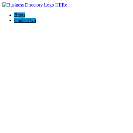
Blogs
Contact US