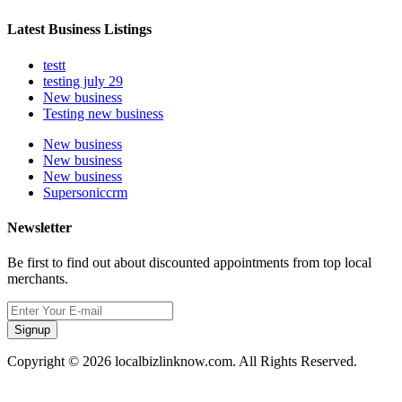
Latest Business Listings
testt
testing july 29
New business
Testing new business
New business
New business
New business
Supersoniccrm
Newsletter
Be first to find out about discounted appointments from top local
merchants.
Signup
Copyright © 2026 localbizlinknow.com. All Rights Reserved.