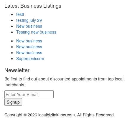
Latest Business Listings
testt
testing july 29
New business
Testing new business
New business
New business
New business
Supersoniccrm
Newsletter
Be first to find out about discounted appointments from top local
merchants.
Signup
Copyright © 2026 localbizlinknow.com. All Rights Reserved.