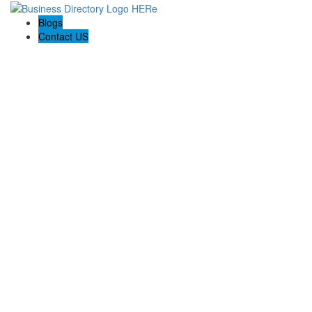
Blogs
Contact US