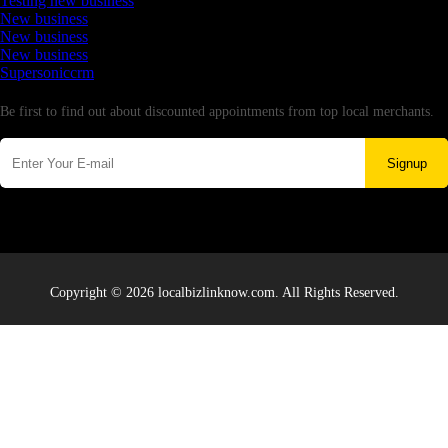
Testing new business
New business
New business
New business
Supersoniccrm
Newsletter
Be first to find out about discounted appointments from top local merchants.
Signup
Copyright © 2026 localbizlinknow.com. All Rights Reserved.