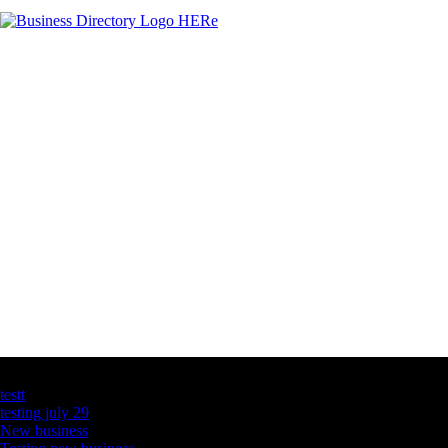
Latest Business Listings
testt
testing july 29
New business