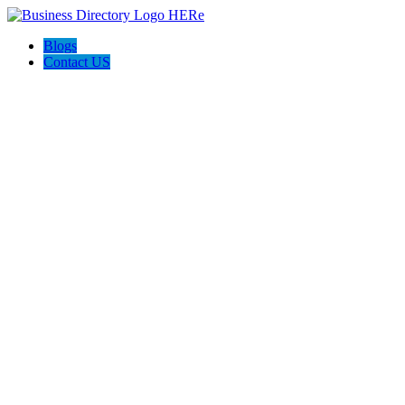
Blogs
Contact US