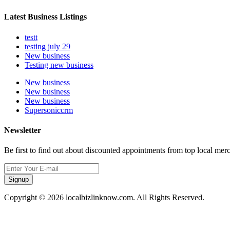
Latest Business Listings
testt
testing july 29
New business
Testing new business
New business
New business
New business
Supersoniccrm
Newsletter
Be first to find out about discounted appointments from top local mer
Signup
Copyright © 2026 localbizlinknow.com. All Rights Reserved.