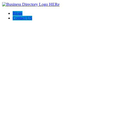
Blogs
Contact US