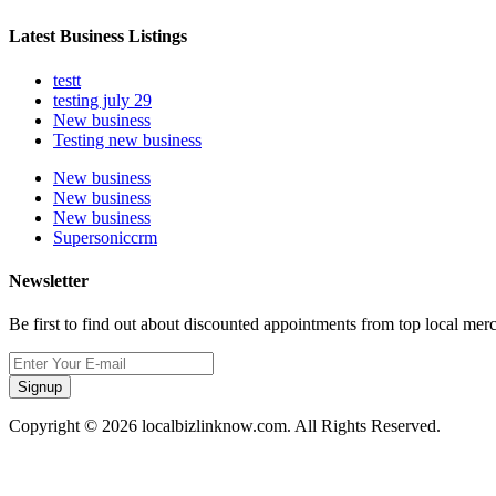
Latest Business Listings
testt
testing july 29
New business
Testing new business
New business
New business
New business
Supersoniccrm
Newsletter
Be first to find out about discounted appointments from top local mer
Signup
Copyright © 2026 localbizlinknow.com. All Rights Reserved.