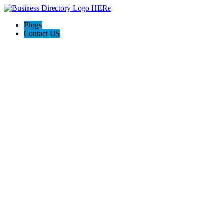
Blogs
Contact US