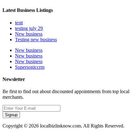
Latest Business Listings
testt
testing july 29
New business
Testing new business
New business
New business
New business
Supersoniccrm
Newsletter
Be first to find out about discounted appointments from top local
merchants.
Signup
Copyright © 2026 localbizlinknow.com. All Rights Reserved.