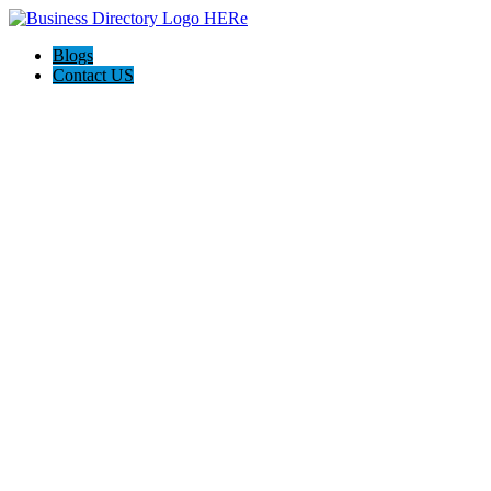
Blogs
Contact US