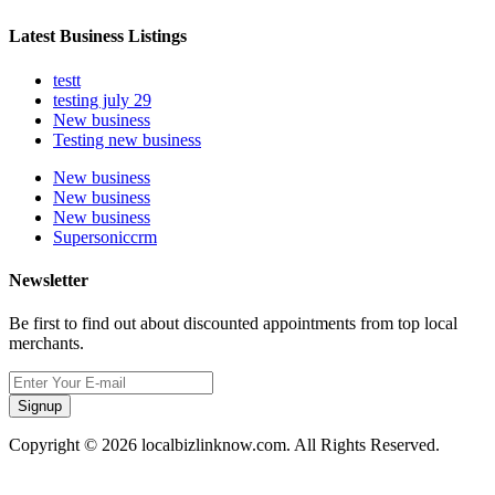
Latest Business Listings
testt
testing july 29
New business
Testing new business
New business
New business
New business
Supersoniccrm
Newsletter
Be first to find out about discounted appointments from top local
merchants.
Signup
Copyright © 2026 localbizlinknow.com. All Rights Reserved.