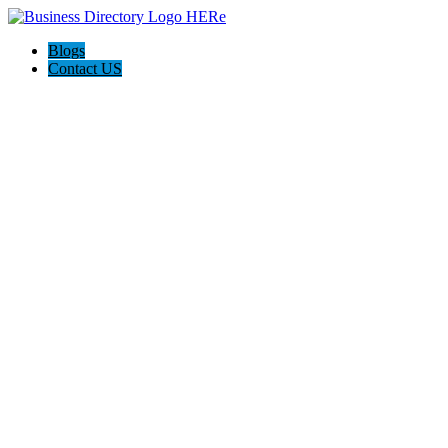
Blogs
Contact US