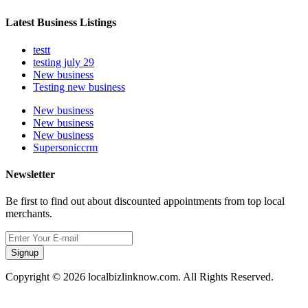
Latest Business Listings
testt
testing july 29
New business
Testing new business
New business
New business
New business
Supersoniccrm
Newsletter
Be first to find out about discounted appointments from top local
merchants.
Signup
Copyright © 2026 localbizlinknow.com. All Rights Reserved.