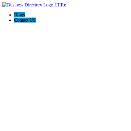
Blogs
Contact US