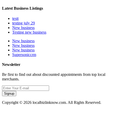
Latest Business Listings
testt
testing july 29
New business
Testing new business
New business
New business
New business
Supersoniccrm
Newsletter
Be first to find out about discounted appointments from top local
merchants.
Signup
Copyright © 2026 localbizlinknow.com. All Rights Reserved.