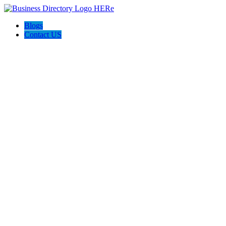
Blogs
Contact US