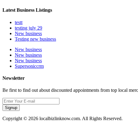
Latest Business Listings
testt
testing july 29
New business
Testing new business
New business
New business
New business
Supersoniccrm
Newsletter
Be first to find out about discounted appointments from top local mer
Signup
Copyright © 2026 localbizlinknow.com. All Rights Reserved.