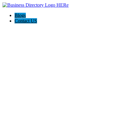
Blogs
Contact US