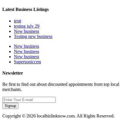
Latest Business Listings
testt
testing july 29
New business
Testing new business
New business
New business
New business
Supersoniccrm
Newsletter
Be first to find out about discounted appointments from top local
merchants.
Signup
Copyright © 2026 localbizlinknow.com. All Rights Reserved.