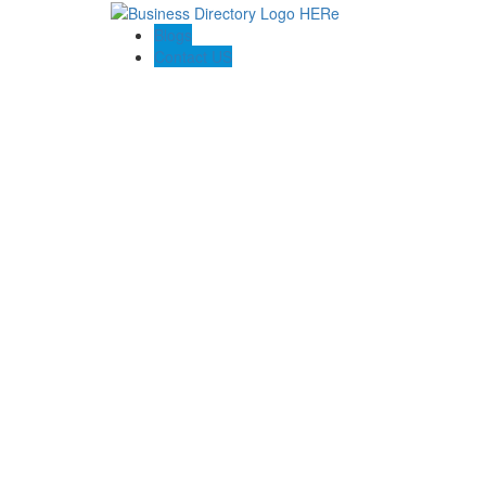
Blogs
Contact US