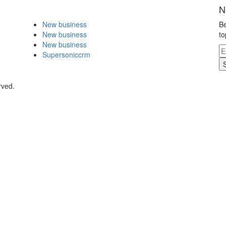
N
New business
Be
New business
to
New business
Supersoniccrm
rved.