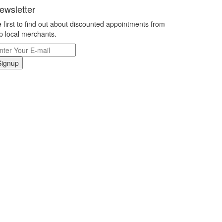
ewsletter
 first to find out about discounted appointments from
p local merchants.
Signup