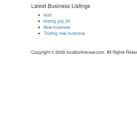
Latest Business Listings
testt
testing july 29
New business
Testing new business
Copyright © 2026 localbizlinknow.com. All Rights Rese