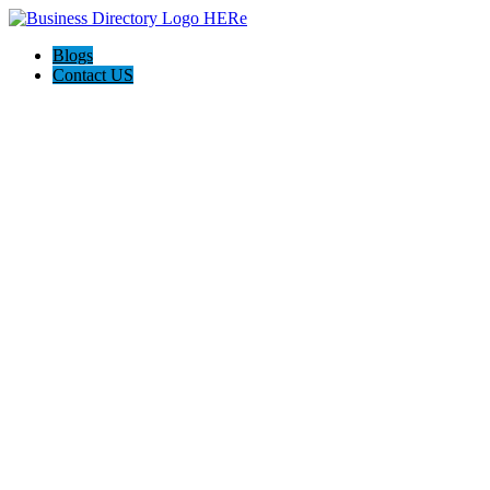
Blogs
Contact US