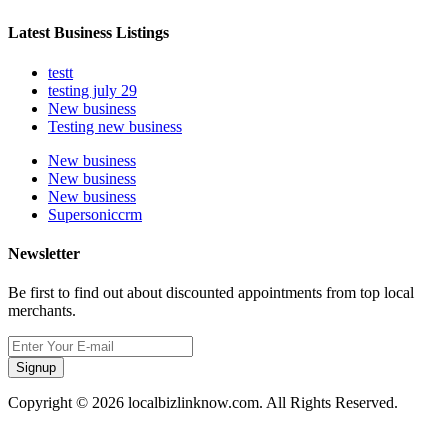
Latest Business Listings
testt
testing july 29
New business
Testing new business
New business
New business
New business
Supersoniccrm
Newsletter
Be first to find out about discounted appointments from top local
merchants.
Signup
Copyright © 2026 localbizlinknow.com. All Rights Reserved.