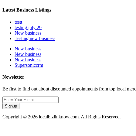
Latest Business Listings
testt
testing july 29
New business
Testing new business
New business
New business
New business
Supersoniccrm
Newsletter
Be first to find out about discounted appointments from top local mer
Signup
Copyright © 2026 localbizlinknow.com. All Rights Reserved.