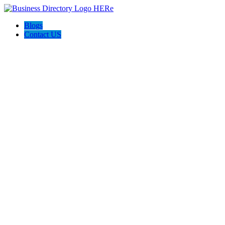
Blogs
Contact US