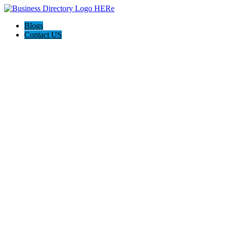
Blogs
Contact US