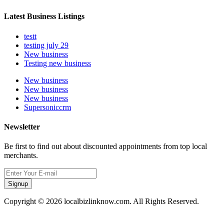
Latest Business Listings
testt
testing july 29
New business
Testing new business
New business
New business
New business
Supersoniccrm
Newsletter
Be first to find out about discounted appointments from top local
merchants.
Signup
Copyright © 2026 localbizlinknow.com. All Rights Reserved.