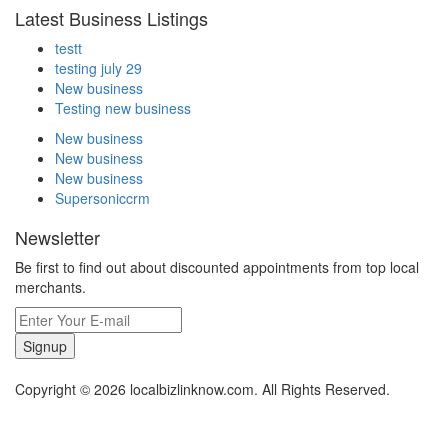
Latest Business Listings
testt
testing july 29
New business
Testing new business
New business
New business
New business
Supersoniccrm
Newsletter
Be first to find out about discounted appointments from top local
merchants.
Signup
Copyright © 2026 localbizlinknow.com. All Rights Reserved.