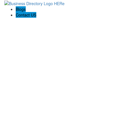
Blogs
Contact US