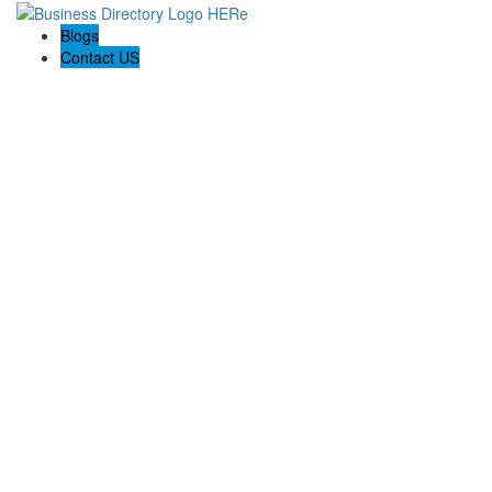
Blogs
Contact US