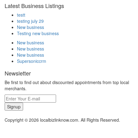
Latest Business Listings
testt
testing july 29
New business
Testing new business
New business
New business
New business
Supersoniccrm
Newsletter
Be first to find out about discounted appointments from top local
merchants.
Signup
Copyright © 2026 localbizlinknow.com. All Rights Reserved.