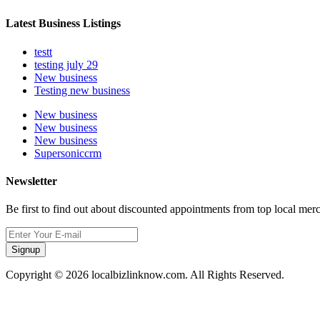
Latest Business Listings
testt
testing july 29
New business
Testing new business
New business
New business
New business
Supersoniccrm
Newsletter
Be first to find out about discounted appointments from top local mer
Signup
Copyright © 2026 localbizlinknow.com. All Rights Reserved.