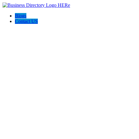
Blogs
Contact US