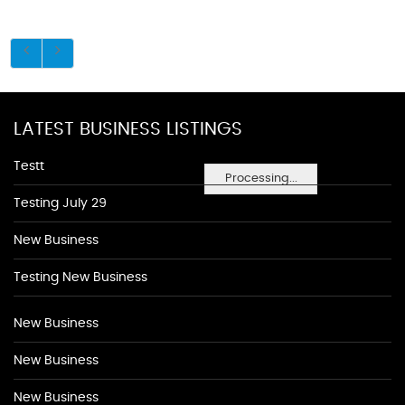
LATEST BUSINESS LISTINGS
Testt
Processing...
Testing July 29
New Business
Testing New Business
New Business
New Business
New Business