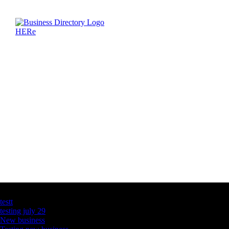
Latest Business Listings
testt
testing july 29
New business