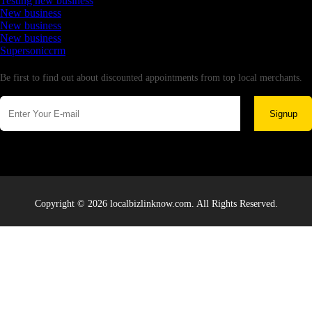
Testing new business
New business
New business
New business
Supersoniccrm
Newsletter
Be first to find out about discounted appointments from top local merchants.
Signup
Copyright © 2026 localbizlinknow.com. All Rights Reserved.