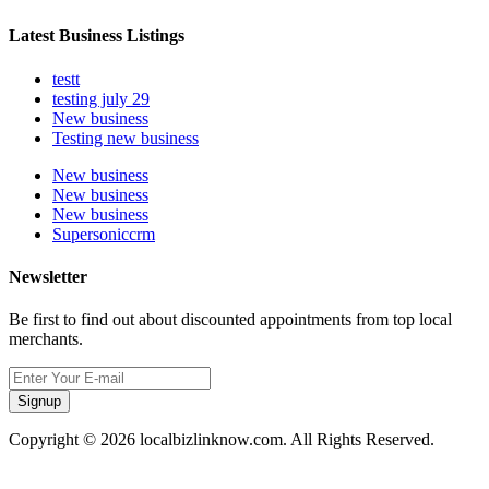
Latest Business Listings
testt
testing july 29
New business
Testing new business
New business
New business
New business
Supersoniccrm
Newsletter
Be first to find out about discounted appointments from top local
merchants.
Signup
Copyright © 2026 localbizlinknow.com. All Rights Reserved.