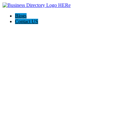
Blogs
Contact US