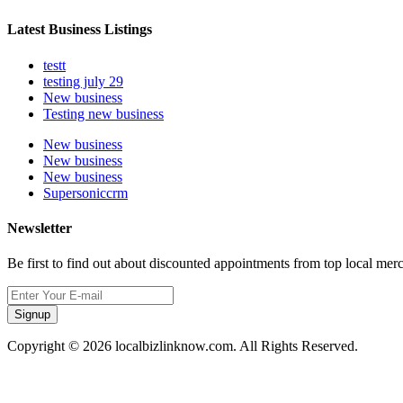
Latest Business Listings
testt
testing july 29
New business
Testing new business
New business
New business
New business
Supersoniccrm
Newsletter
Be first to find out about discounted appointments from top local mer
Signup
Copyright © 2026 localbizlinknow.com. All Rights Reserved.