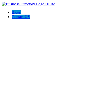
Blogs
Contact US