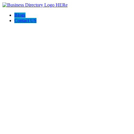
Blogs
Contact US