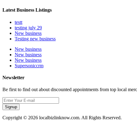
Latest Business Listings
testt
testing july 29
New business
Testing new business
New business
New business
New business
Supersoniccrm
Newsletter
Be first to find out about discounted appointments from top local mer
Signup
Copyright © 2026 localbizlinknow.com. All Rights Reserved.