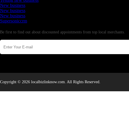
Testing new business
New business
New business
New business
Supersoniccrm
Newsletter
Be first to find out about discounted appointments from top local merchants.
Copyright © 2026 localbizlinknow.com. All Rights Reserved.