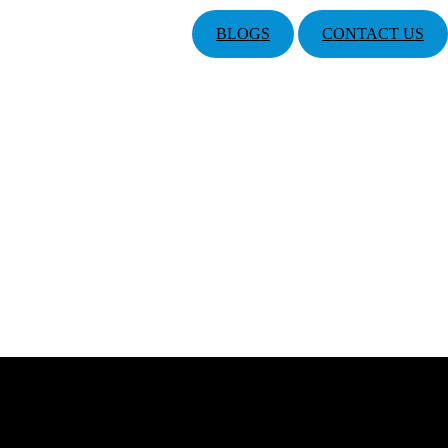
BLOGS
CONTACT US