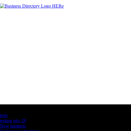
Latest Business Listings
testt
testing july 29
New business