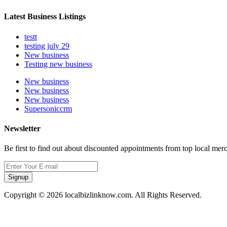
Latest Business Listings
testt
testing july 29
New business
Testing new business
New business
New business
New business
Supersoniccrm
Newsletter
Be first to find out about discounted appointments from top local mer
Signup
Copyright © 2026 localbizlinknow.com. All Rights Reserved.