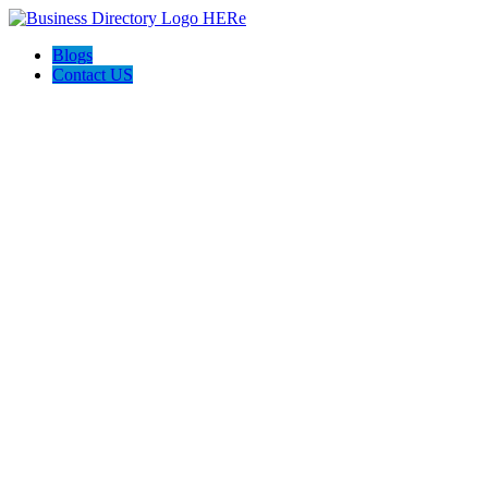
Blogs
Contact US