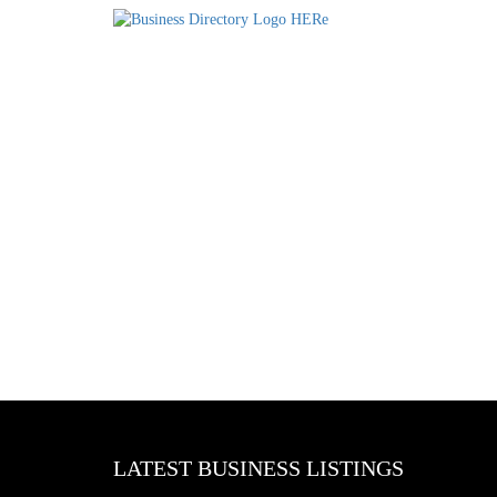
LATEST BUSINESS LISTINGS