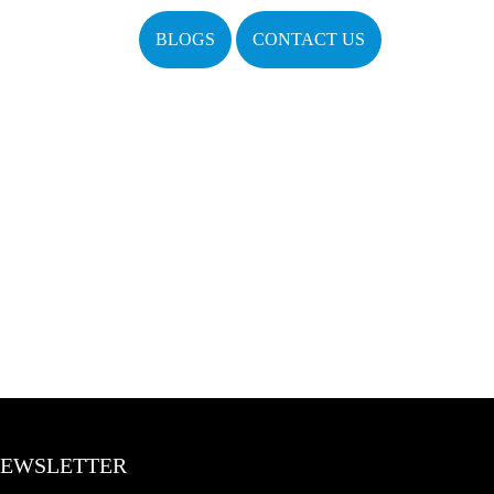
BLOGS
CONTACT US
EWSLETTER