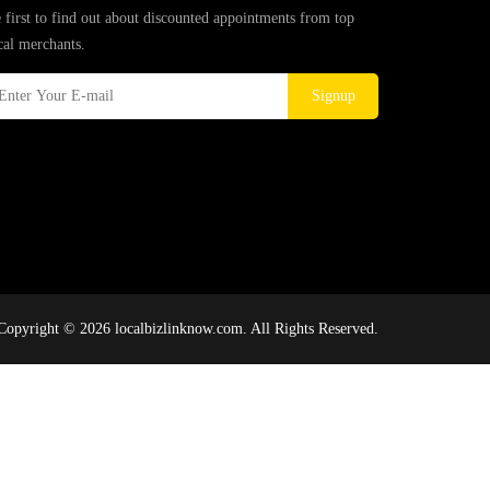
 first to find out about discounted appointments from top
cal merchants.
Signup
Copyright © 2026 localbizlinknow.com. All Rights Reserved.