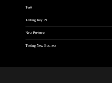
Testt
Testing July 29
New Business
Testing New Business