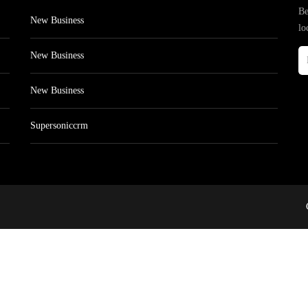
Be
New Business
lo
New Business
New Business
Supersoniccrm