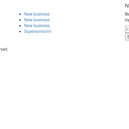
N
New business
Be
New business
to
New business
Supersoniccrm
rved.