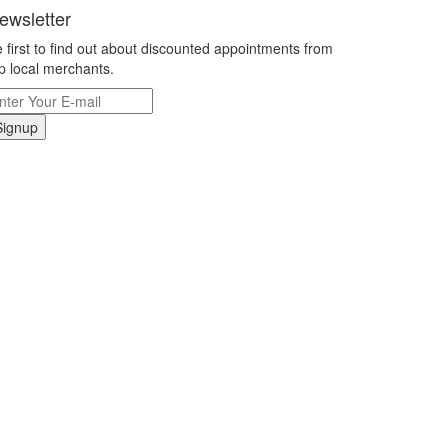
ewsletter
 first to find out about discounted appointments from
p local merchants.
Signup