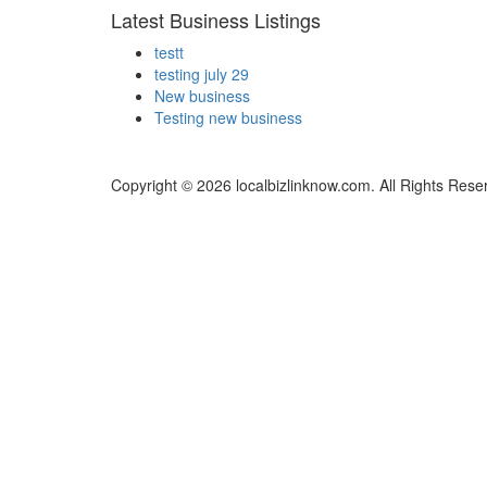
Latest Business Listings
testt
testing july 29
New business
Testing new business
Copyright © 2026 localbizlinknow.com. All Rights Rese