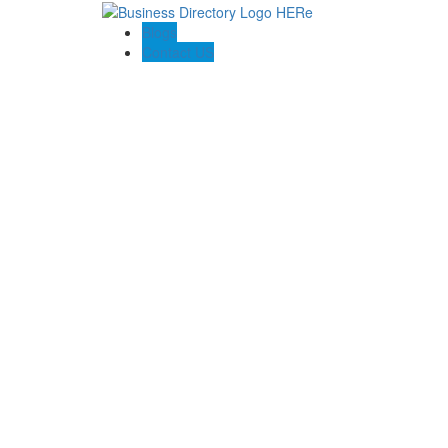
Blogs
Contact US