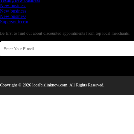
Testing new business
New business
New business
New business
Supersoniccrm
Newsletter
Be first to find out about discounted appointments from top local merchants.
Copyright © 2026 localbizlinknow.com. All Rights Reserved.