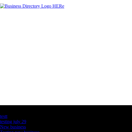
Latest Business Listings
testt
testing july 29
New business