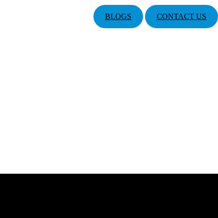
BLOGS
CONTACT US