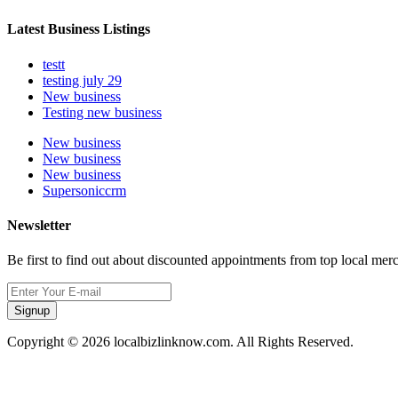
Latest Business Listings
testt
testing july 29
New business
Testing new business
New business
New business
New business
Supersoniccrm
Newsletter
Be first to find out about discounted appointments from top local mer
Signup
Copyright © 2026 localbizlinknow.com. All Rights Reserved.