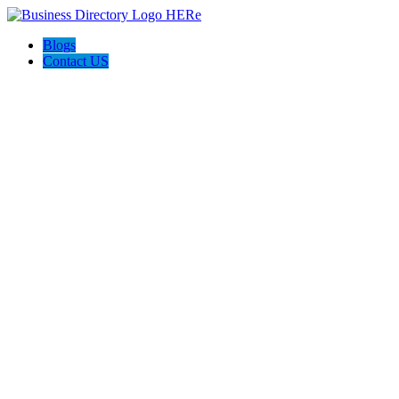
Blogs
Contact US