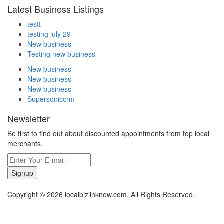
Latest Business Listings
testt
testing july 29
New business
Testing new business
New business
New business
New business
Supersoniccrm
Newsletter
Be first to find out about discounted appointments from top local
merchants.
Signup
Copyright © 2026 localbizlinknow.com. All Rights Reserved.