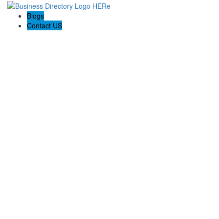
Blogs
Contact US